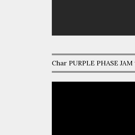
Char PURPLE PHASE JAM 