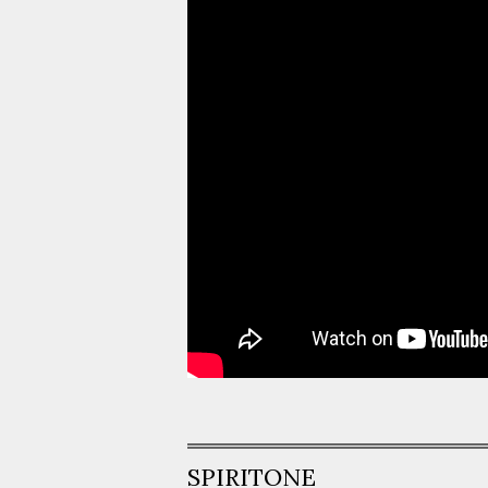
SPIRITONE