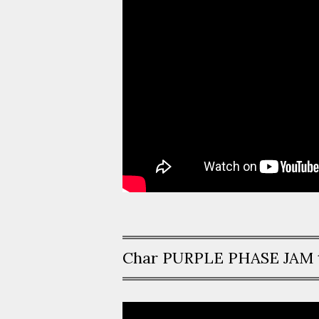
Char PURPLE PHASE JAM 