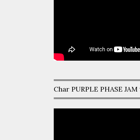
Char PURPLE PHASE JAM 