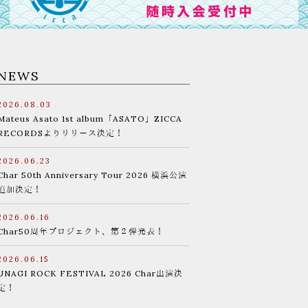
NEWS
2026.08.03
Mateus Asato 1st album「ASATO」ZICCA
RECORDSよりリリース決定！
2026.06.23
Char 50th Anniversary Tour 2026 横浜公演
追加決定！
2026.06.16
Char50周年プロジェクト、第２弾発表！
2026.06.15
UNAGI ROCK FESTIVAL 2026 Char出演決
定！