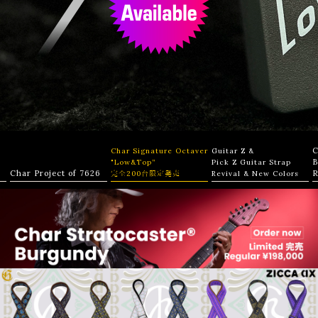
C
Char Signature Octaver
Guitar Z &
B
"Low&Top”
Pick Z Guitar Strap
Char Project of 7626
R
完全200台限定発売
Revival & New Colors