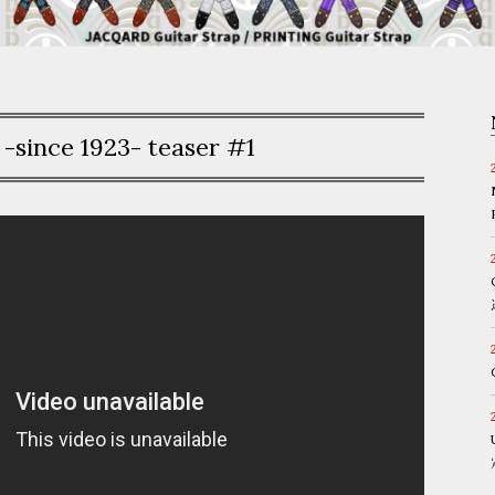
since 1923- teaser #1