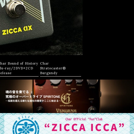
har Sound of History
Char
lu-ray/2DVD+2CD
Stratocaster®
elease
Burgundy