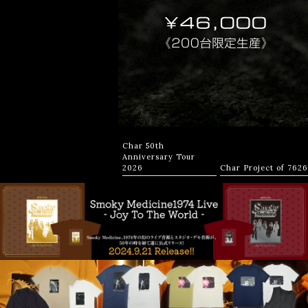
Char 50th
Anniversary Tour
2026
Char Project of 7626