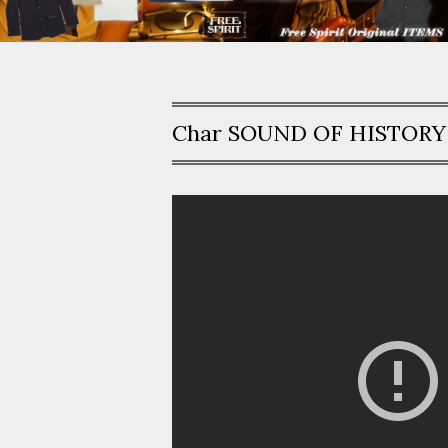
Char SOUND OF HISTORY -